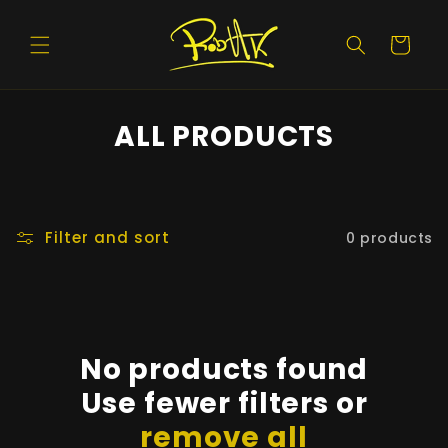
Skip to
content
Cart
ALL PRODUCTS
Filter and sort
0 products
No products found
Use fewer filters or
remove all