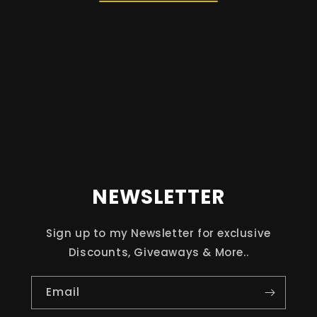
NEWSLETTER
Sign up to my Newsletter for exclusive
Discounts, Giveaways & More..
Email