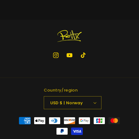
Instagram
YouTube
TikTok
Country/region
USD $ | Norway
Payment
methods